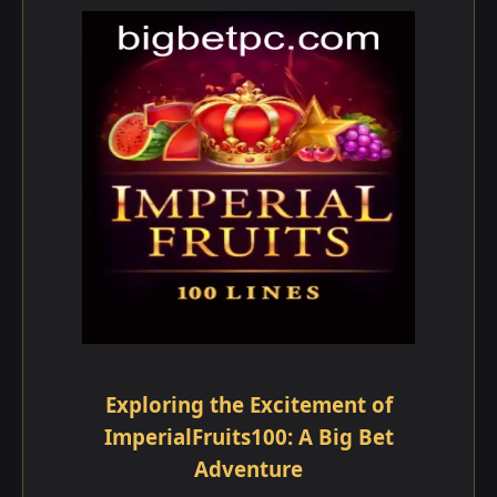
Exploring the Excitement of
ImperialFruits100: A Big Bet
Adventure