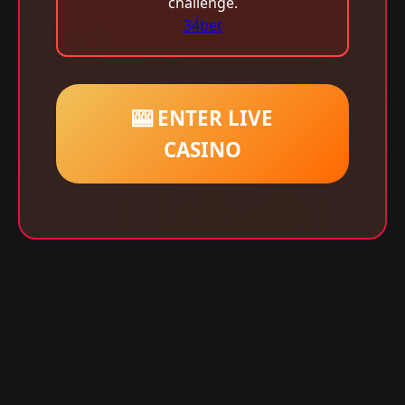
challenge.
34bet
🎰 ENTER LIVE
CASINO