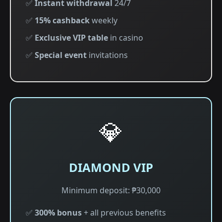
✅
Instant withdrawal
24/7
✅
15% cashback
weekly
✅
Exclusive VIP table
in casino
✅
Special event
invitations
💎
DIAMOND VIP
Minimum deposit: ₱30,000
✅
300% bonus
+ all previous benefits