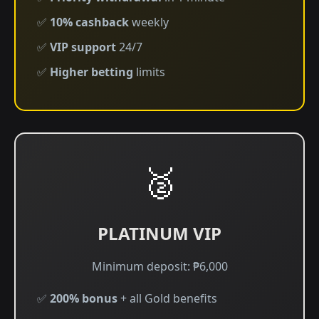
✅
10% cashback
weekly
✅
VIP support
24/7
✅
Higher betting
limits
🥈
PLATINUM VIP
Minimum deposit: ₱6,000
✅
200% bonus
+ all Gold benefits