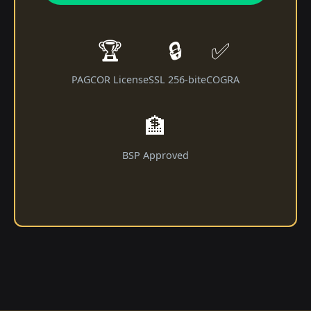
🏆
🔒
✅
PAGCOR License
SSL 256-bit
eCOGRA
🏦
BSP Approved