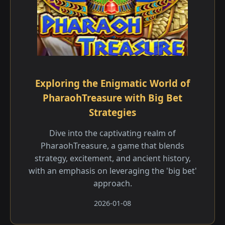
Exploring the Enigmatic World of
PharaohTreasure with Big Bet
Strategies
Dive into the captivating realm of
PharaohTreasure, a game that blends
strategy, excitement, and ancient history,
with an emphasis on leveraging the 'big bet'
approach.
2026-01-08