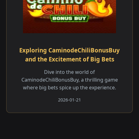
Exploring CaminodeChiliBonusBuy
and the Excitement of Big Bets
Dive into the world of
CaminodeChiliBonusBuy, a thrilling game
where big bets spice up the experience.
2026-01-21