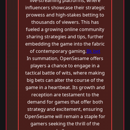
live-streaming platforms, where
influencers showcase their strategic
prowess and high-stakes betting to
thousands of viewers. This has
fueled a growing online community
sharing strategies and tips, further
embedding the game into the fabric
of contemporary gaming.
Bk bet
In summation, OpenSesame offers
players a chance to engage in a
tactical battle of wits, where making
big bets can alter the course of the
game in a heartbeat. Its growth and
reception are testament to the
demand for games that offer both
strategy and excitement, ensuring
OpenSesame will remain a staple for
gamers seeking the thrill of the