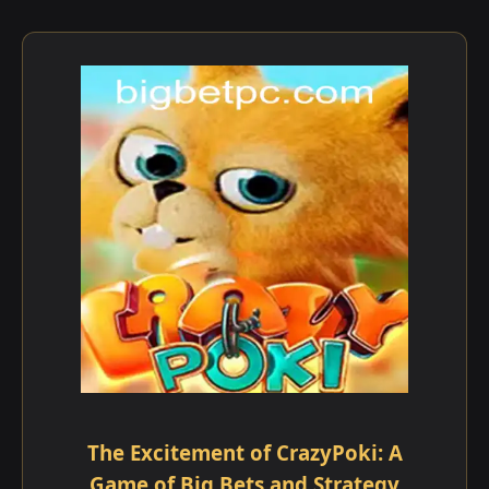
The Excitement of CrazyPoki: A
Game of Big Bets and Strategy