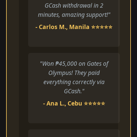
GCash withdrawal in 2
minutes, amazing support!"
- Carlos M., Manila ⭐⭐⭐⭐⭐
"Won ₱45,000 on Gates of
Olympus! They paid
everything correctly via
GCash."
- Ana L., Cebu ⭐⭐⭐⭐⭐