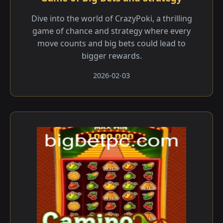
Dive into the world of CrazyPoki, a thrilling
game of chance and strategy where every
move counts and big bets could lead to
bigger rewards.
2026-02-03