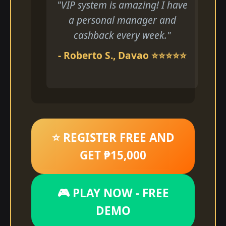
"VIP system is amazing! I have
a personal manager and
cashback every week."
- Roberto S., Davao ⭐⭐⭐⭐⭐
⭐ REGISTER FREE AND
GET ₱15,000
🎮 PLAY NOW - FREE
DEMO