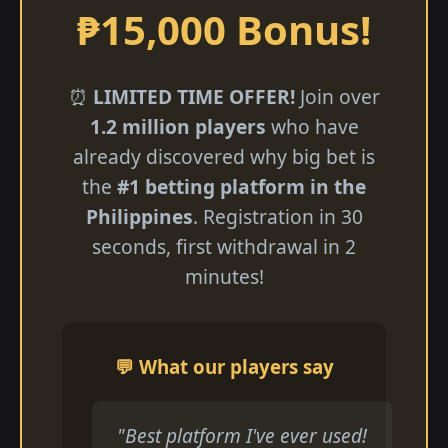
₱15,000 Bonus!
⏰
LIMITED TIME OFFER!
Join over
1.2 million players
who have
already discovered why big bet is
the
#1 betting platform in the
Philippines
. Registration in 30
seconds, first withdrawal in 2
minutes!
💬 What our players say
"Best platform I've ever used!