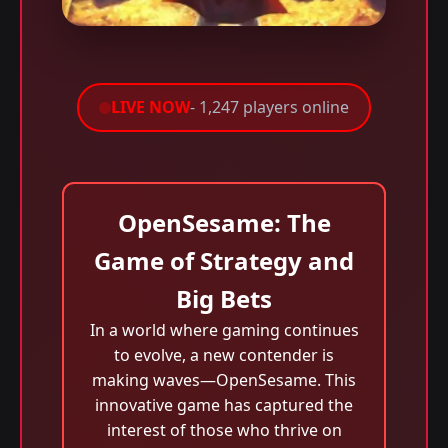
LIVE NOW
- 1,247 players online
OpenSesame: The
Game of Strategy and
Big Bets
In a world where gaming continues
to evolve, a new contender is
making waves—OpenSesame. This
innovative game has captured the
interest of those who thrive on