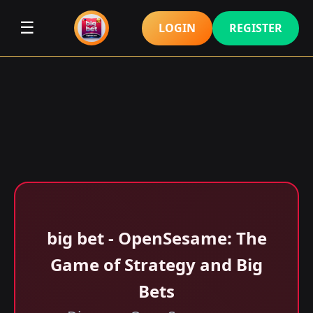
☰
LOGIN
REGISTER
big bet - OpenSesame: The
Game of Strategy and Big
Bets