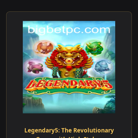
Legendary5: The Revolutionary