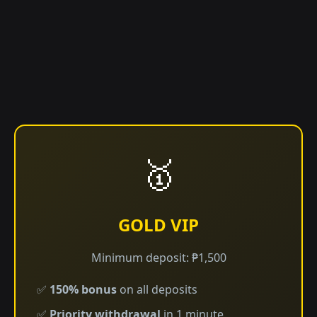
🥇
GOLD VIP
Minimum deposit: ₱1,500
✅
150% bonus
on all deposits
✅
Priority withdrawal
in 1 minute