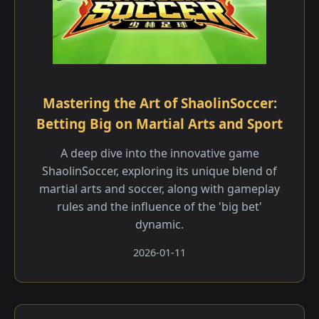
Mastering the Art of ShaolinSoccer:
Betting Big on Martial Arts and Sport
A deep dive into the innovative game
ShaolinSoccer, exploring its unique blend of
martial arts and soccer, along with gameplay
rules and the influence of the 'big bet'
dynamic.
2026-01-11