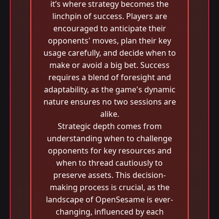
it’s where strategy becomes the
linchpin of success. Players are
encouraged to anticipate their
opponents' moves, plan their key
usage carefully, and decide when to
make or avoid a big bet. Success
requires a blend of foresight and
adaptability, as the game's dynamic
nature ensures no two sessions are
alike.
Strategic depth comes from
understanding when to challenge
opponents for key resources and
when to thread cautiously to
preserve assets. This decision-
making process is crucial, as the
landscape of OpenSesame is ever-
changing, influenced by each