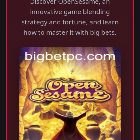
Discover OpenSesame, an
innovative game blending
strategy and fortune, and learn
how to master it with big bets.