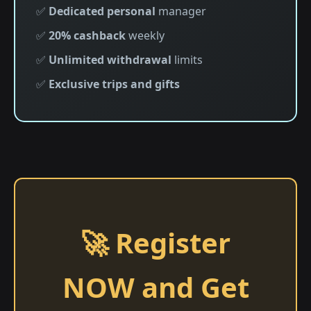
✅
Dedicated personal
manager
✅
20% cashback
weekly
✅
Unlimited withdrawal
limits
✅
Exclusive trips and gifts
🚀 Register
NOW and Get