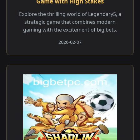
Game with High Stakes
Explore the thrilling world of Legendary5, a
strategic game that combines modern
gaming with the excitement of big bets.
2026-02-07