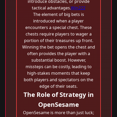
introduce obstacles, or provide
tactical advantages.
Win222
The element of big bets is
introduced when a player
encounters a special chest. These
chests require players to wager a
portion of their treasures up front.
Winning the bet opens the chest and
often provides the player with a
substantial boost. However,
missteps can be costly, leading to
high-stakes moments that keep
both players and spectators on the
edge of their seats.
The Role of Strategy in
OpenSesame
OpenSesame is more than just luck;