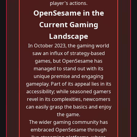
player's actions.
OpenSesame in the
Current Gaming
Landscape
In October 2023, the gaming world
saw an influx of strategy-based
games, but OpenSesame has
managed to stand out with its
unique premise and engaging
gameplay. Part of its appeal lies in its
accessibility; while seasoned gamers
revel in its complexities, newcomers
can easily grasp the basics and enjoy
the game.
The wider gaming community has
embraced OpenSesame through