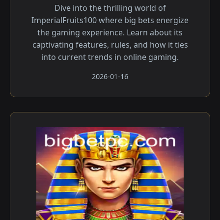
Dive into the thrilling world of
ImperialFruits100 where big bets energize
the gaming experience. Learn about its
captivating features, rules, and how it ties
into current trends in online gaming.
2026-01-16