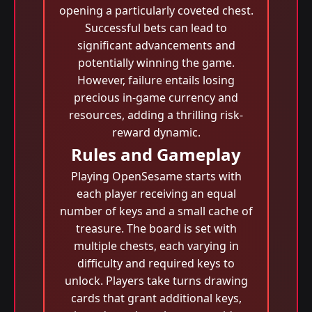
opening a particularly coveted chest.
Successful bets can lead to
significant advancements and
potentially winning the game.
However, failure entails losing
precious in-game currency and
resources, adding a thrilling risk-
reward dynamic.
Rules and Gameplay
Playing OpenSesame starts with
each player receiving an equal
number of keys and a small cache of
treasure. The board is set with
multiple chests, each varying in
difficulty and required keys to
unlock. Players take turns drawing
cards that grant additional keys,