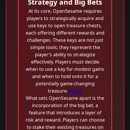
Strategy and Big Bets
At its core, OpenSesame requires
players to strategically acquire and
use keys to open treasure chests,
each offering different rewards and
challenges. These keys are not just
simple tools; they represent the
player’s ability to strategize
effectively. Players must decide
when to use a key for modest gains
and when to hold onto it for a
potentially game-changing
treasure.
sfnbet
What sets OpenSesame apart is the
incorporation of the big bet, a
feature that introduces a layer of
risk and reward. Players can choose
to stake their existing treasures on