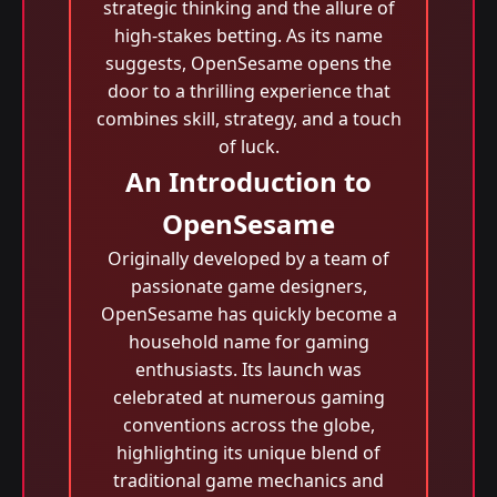
strategic thinking and the allure of
high-stakes betting. As its name
suggests, OpenSesame opens the
door to a thrilling experience that
combines skill, strategy, and a touch
of luck.
An Introduction to
OpenSesame
Originally developed by a team of
passionate game designers,
OpenSesame has quickly become a
household name for gaming
enthusiasts. Its launch was
celebrated at numerous gaming
conventions across the globe,
highlighting its unique blend of
traditional game mechanics and