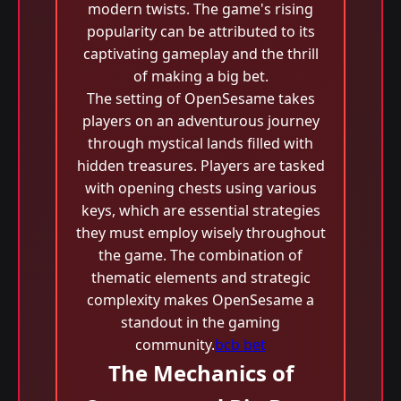
modern twists. The game's rising
popularity can be attributed to its
captivating gameplay and the thrill
of making a big bet.
The setting of OpenSesame takes
players on an adventurous journey
through mystical lands filled with
hidden treasures. Players are tasked
with opening chests using various
keys, which are essential strategies
they must employ wisely throughout
the game. The combination of
thematic elements and strategic
complexity makes OpenSesame a
standout in the gaming
community.
bcb bet
The Mechanics of