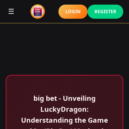
☰
LOGIN
REGISTER
big bet - Unveiling
LuckyDragon:
Understanding the Game