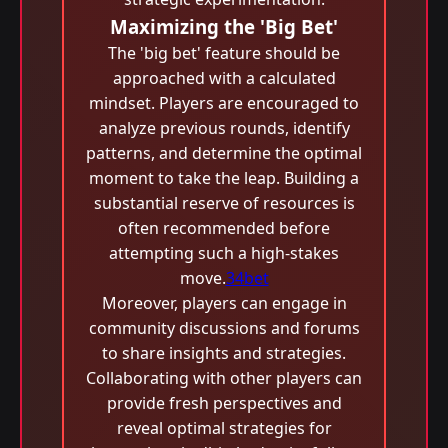
Maximizing the 'Big Bet'
The 'big bet' feature should be
approached with a calculated
mindset. Players are encouraged to
analyze previous rounds, identify
patterns, and determine the optimal
moment to take the leap. Building a
substantial reserve of resources is
often recommended before
attempting such a high-stakes
move.
34bet
Moreover, players can engage in
community discussions and forums
to share insights and strategies.
Collaborating with other players can
provide fresh perspectives and
reveal optimal strategies for