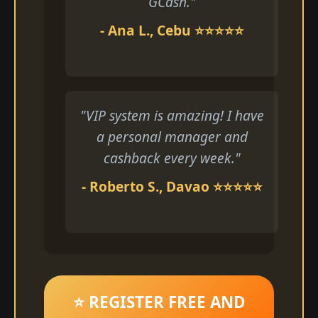
GCash."
- Ana L., Cebu ⭐⭐⭐⭐⭐
"VIP system is amazing! I have
a personal manager and
cashback every week."
- Roberto S., Davao ⭐⭐⭐⭐⭐
⭐ REGISTER FREE AND