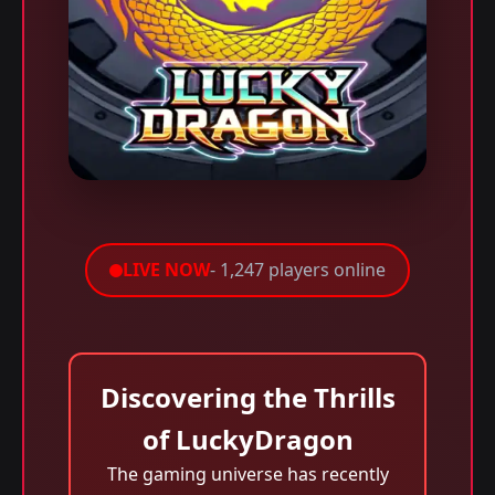
LIVE NOW
- 1,247 players online
Discovering the Thrills
of LuckyDragon
The gaming universe has recently