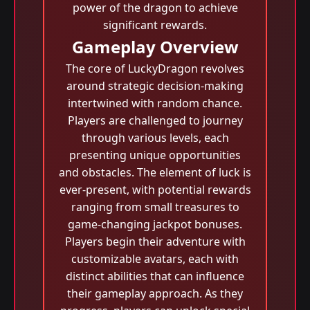
power of the dragon to achieve
significant rewards.
Gameplay Overview
The core of LuckyDragon revolves
around strategic decision-making
intertwined with random chance.
Players are challenged to journey
through various levels, each
presenting unique opportunities
and obstacles. The element of luck is
ever-present, with potential rewards
ranging from small treasures to
game-changing jackpot bonuses.
Players begin their adventure with
customizable avatars, each with
distinct abilities that can influence
their gameplay approach. As they