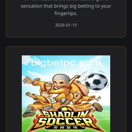
sensation that brings big betting to your
fingertips.
2026-01-15