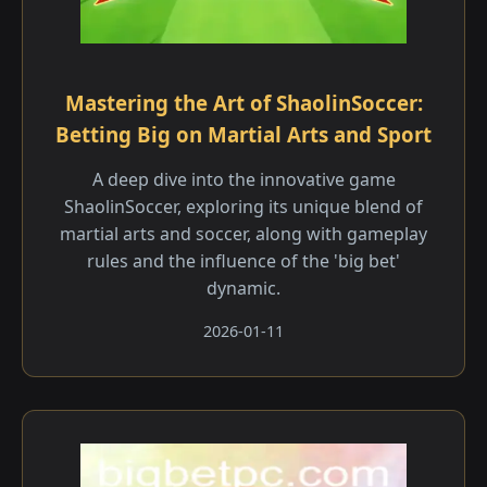
Mastering the Art of ShaolinSoccer:
Betting Big on Martial Arts and Sport
A deep dive into the innovative game
ShaolinSoccer, exploring its unique blend of
martial arts and soccer, along with gameplay
rules and the influence of the 'big bet'
dynamic.
2026-01-11