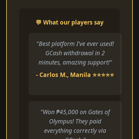
💬 What our players say
"Best platform I've ever used!
GCash withdrawal in 2
minutes, amazing support!"
- Carlos M., Manila ⭐⭐⭐⭐⭐
"Won ₱45,000 on Gates of
Olympus! They paid
everything correctly via