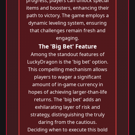
progress, players can unlock special
items and boosters, enhancing their
path to victory. The game employs a
dynamic leveling system, ensuring
that challenges remain fresh and
engaging.
The 'Big Bet' Feature
Among the standout features of
LuckyDragon is the 'big bet' option.
This compelling mechanism allows
players to wager a significant
amount of in-game currency in
hopes of achieving larger-than-life
returns. The 'big bet' adds an
exhilarating layer of risk and
strategy, distinguishing the truly
daring from the cautious.
Deciding when to execute this bold