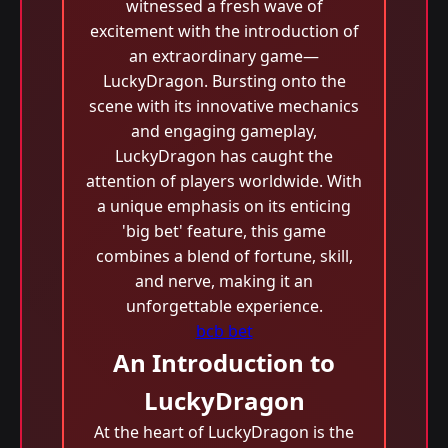
witnessed a fresh wave of
excitement with the introduction of
an extraordinary game—
LuckyDragon. Bursting onto the
scene with its innovative mechanics
and engaging gameplay,
LuckyDragon has caught the
attention of players worldwide. With
a unique emphasis on its enticing
'big bet' feature, this game
combines a blend of fortune, skill,
and nerve, making it an
unforgettable experience.
bcb bet
An Introduction to
LuckyDragon
At the heart of LuckyDragon is the