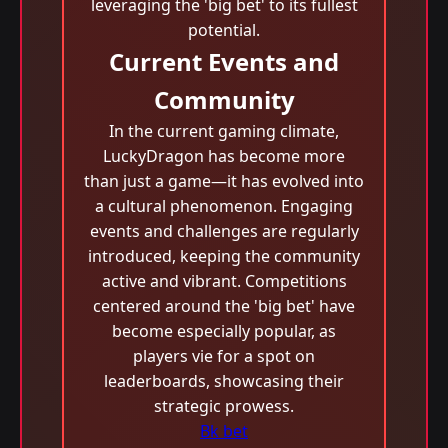
leveraging the 'big bet' to its fullest
potential.
Current Events and
Community
In the current gaming climate,
LuckyDragon has become more
than just a game—it has evolved into
a cultural phenomenon. Engaging
events and challenges are regularly
introduced, keeping the community
active and vibrant. Competitions
centered around the 'big bet' have
become especially popular, as
players vie for a spot on
leaderboards, showcasing their
strategic prowess.
Bk bet