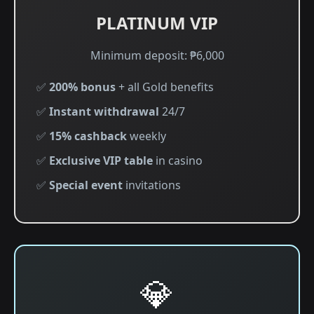
PLATINUM VIP
Minimum deposit: ₱6,000
✅
200% bonus
+ all Gold benefits
✅
Instant withdrawal
24/7
✅
15% cashback
weekly
✅
Exclusive VIP table
in casino
✅
Special event
invitations
💎