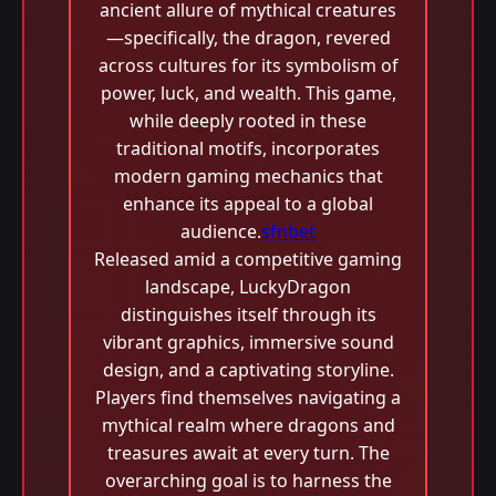
ancient allure of mythical creatures
—specifically, the dragon, revered
across cultures for its symbolism of
power, luck, and wealth. This game,
while deeply rooted in these
traditional motifs, incorporates
modern gaming mechanics that
enhance its appeal to a global
audience.
sfnbet
Released amid a competitive gaming
landscape, LuckyDragon
distinguishes itself through its
vibrant graphics, immersive sound
design, and a captivating storyline.
Players find themselves navigating a
mythical realm where dragons and
treasures await at every turn. The
overarching goal is to harness the