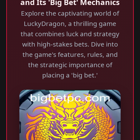
and Its 'Big Bet' Mechanics
Explore the captivating world of
LuckyDragon, a thrilling game
that combines luck and strategy
with high-stakes bets. Dive into
the game's features, rules, and
the strategic importance of
placing a 'big bet.'