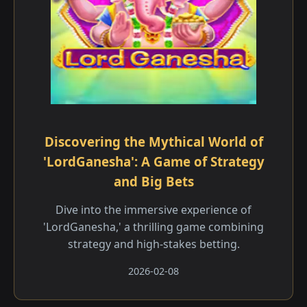
Discovering the Mythical World of
'LordGanesha': A Game of Strategy
and Big Bets
Dive into the immersive experience of
'LordGanesha,' a thrilling game combining
strategy and high-stakes betting.
2026-02-08