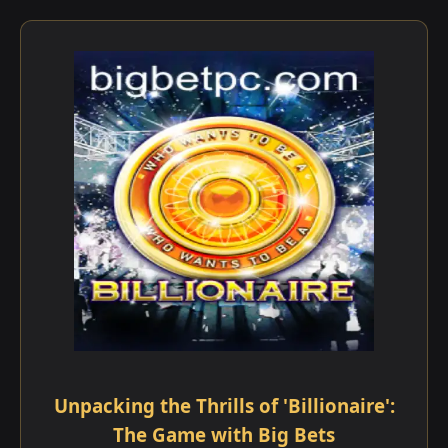
Unpacking the Thrills of 'Billionaire':
The Game with Big Bets