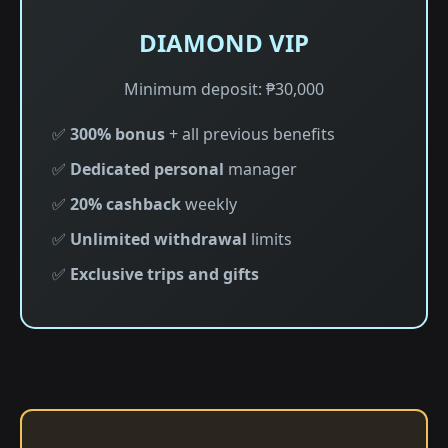
DIAMOND VIP
Minimum deposit: ₱30,000
✅
300% bonus
+ all previous benefits
✅
Dedicated personal
manager
✅
20% cashback
weekly
✅
Unlimited withdrawal
limits
✅
Exclusive trips and gifts