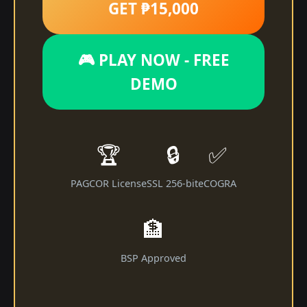
GET ₱15,000
🎮 PLAY NOW - FREE
DEMO
🏆
🔒
✅
PAGCOR License
SSL 256-bit
eCOGRA
🏦
BSP Approved