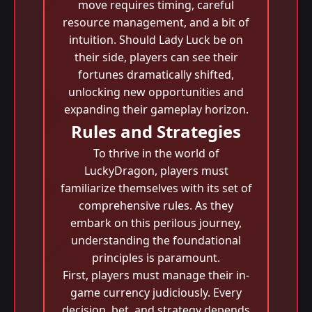
move requires timing, careful
resource management, and a bit of
intuition. Should Lady Luck be on
their side, players can see their
fortunes dramatically shifted,
unlocking new opportunities and
expanding their gameplay horizon.
Rules and Strategies
To thrive in the world of
LuckyDragon, players must
familiarize themselves with its set of
comprehensive rules. As they
embark on this perilous journey,
understanding the foundational
principles is paramount.
First, players must manage their in-
game currency judiciously. Every
decision, bet, and strategy depends