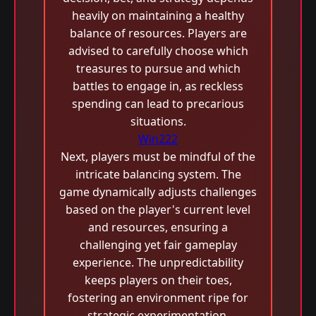
heavily on maintaining a healthy
balance of resources. Players are
advised to carefully choose which
treasures to pursue and which
battles to engage in, as reckless
spending can lead to precarious
situations.
Win222
Next, players must be mindful of the
intricate balancing system. The
game dynamically adjusts challenges
based on the player's current level
and resources, ensuring a
challenging yet fair gameplay
experience. The unpredictability
keeps players on their toes,
fostering an environment ripe for
strategic experimentation.