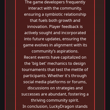
The game developers frequently
interact with the community,
ensuring a symbiotic relationship
that fuels both growth and
innovation. Player feedback is
actively sought and incorporated
into future updates, ensuring the
game evolves in alignment with its
community’s aspirations.
Recent events have capitalized on
the 'big bet' mechanics to design
tournaments that test the mettle of
participants. Whether it's through
social media platforms or forums,
discussions on strategies and
successes are abundant, fostering a
thriving community spirit.
In conclusion, LuckyDragon stands