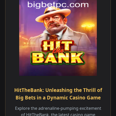
HitTheBank: Unleashing the Thrill of
Big Bets in a Dynamic Casino Game
Explore the adrenaline-pumping excitement
of HitTheBank, the latest casino game