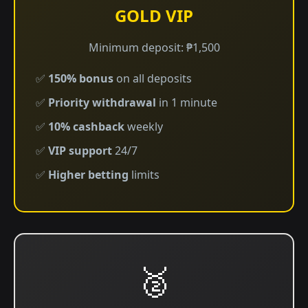
GOLD VIP
Minimum deposit: ₱1,500
✅
150% bonus
on all deposits
✅
Priority withdrawal
in 1 minute
✅
10% cashback
weekly
✅
VIP support
24/7
✅
Higher betting
limits
🥈