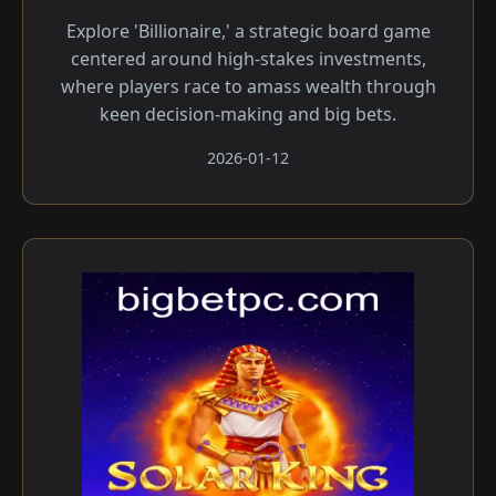
Explore 'Billionaire,' a strategic board game
centered around high-stakes investments,
where players race to amass wealth through
keen decision-making and big bets.
2026-01-12