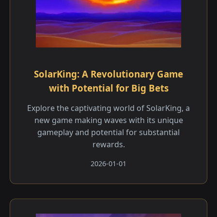
SolarKing: A Revolutionary Game
with Potential for Big Bets
Explore the captivating world of SolarKing, a
new game making waves with its unique
gameplay and potential for substantial
rewards.
2026-01-01