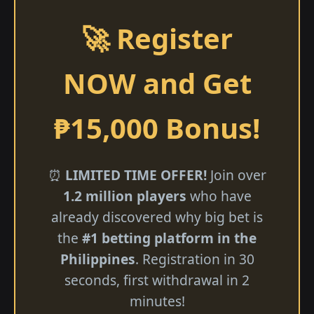
🚀 Register
NOW and Get
₱15,000 Bonus!
⏰
LIMITED TIME OFFER!
Join over
1.2 million players
who have
already discovered why big bet is
the
#1 betting platform in the
Philippines
. Registration in 30
seconds, first withdrawal in 2
minutes!