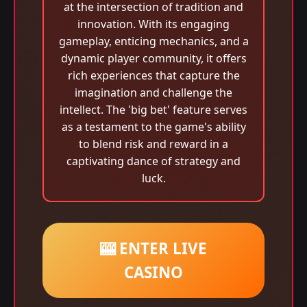
at the intersection of tradition and
innovation. With its engaging
gameplay, enticing mechanics, and a
dynamic player community, it offers
rich experiences that capture the
imagination and challenge the
intellect. The 'big bet' feature serves
as a testament to the game's ability
to blend risk and reward in a
captivating dance of strategy and
luck.
🎰 ENTER LIVE
CASINO