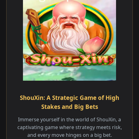
ShouXin: A Strategic Game of High
Stakes and Big Bets
Immerse yourself in the world of ShouXin, a
captivating game where strategy meets risk,
and every move hinges on a big bet.