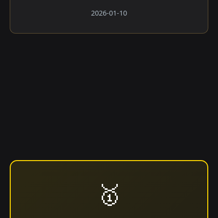
2026-01-10
🥇