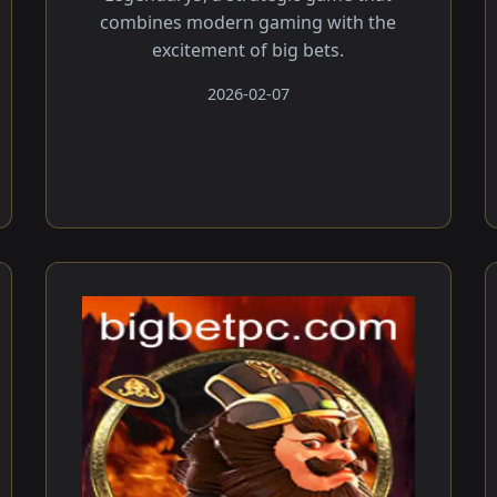
combines modern gaming with the
excitement of big bets.
2026-02-07