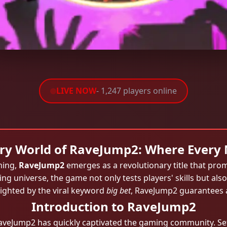
LIVE NOW
- 1,247 players online
ry World of RaveJump2: Where Every M
ming,
RaveJump2
emerges as a revolutionary title that pro
ting universe, the game not only tests players' skills but al
lighted by the viral keyword
big bet
, RaveJump2 guarantees a
Introduction to RaveJump2
veJump2 has quickly captivated the gaming community. Set 