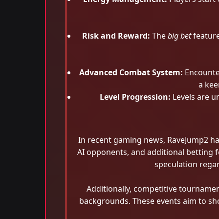
Risk and Reward:
The
big bet
feature
Advanced Combat System:
Encounter
a kee
Level Progression:
Levels are un
In recent gaming news, RaveJump2 ha
AI opponents, and additional betting 
speculation regar
Additionally, competitive tourname
backgrounds. These events aim to show