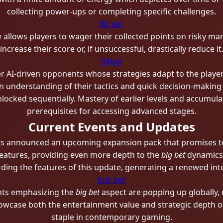
collecting power-ups or completing specific challenges.
Bk bet
 allows players to wager their collected points on risky ma
increase their score or, if unsuccessful, drastically reduce it
34bet
 AI-driven opponents whose strategies adapt to the player’
n understanding of their tactics and quick decision-making s
locked sequentially. Mastery of earlier levels and accumul
prerequisites for accessing advanced stages.
Current Events and Updates
s announced an upcoming expansion pack that promises t
features, providing even more depth to the
big bet
dynamics.
ding the features of this update, generating a renewed int
bcb bet
nts emphasizing the
big bet
aspect are popping up globally, 
case both the entertainment value and strategic depth of 
staple in contemporary gaming.