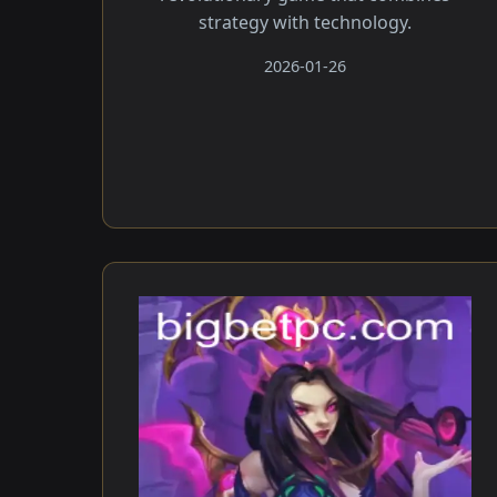
strategy with technology.
2026-01-26