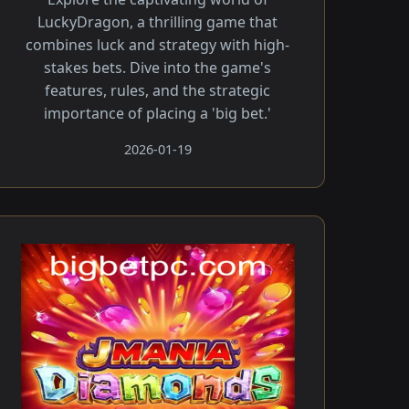
LuckyDragon, a thrilling game that
combines luck and strategy with high-
stakes bets. Dive into the game's
features, rules, and the strategic
importance of placing a 'big bet.'
2026-01-19