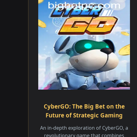
CyberGO: The Big Bet on the
Future of Strategic Gaming
An in-depth exploration of CyberGO, a
revolutionary game that combines