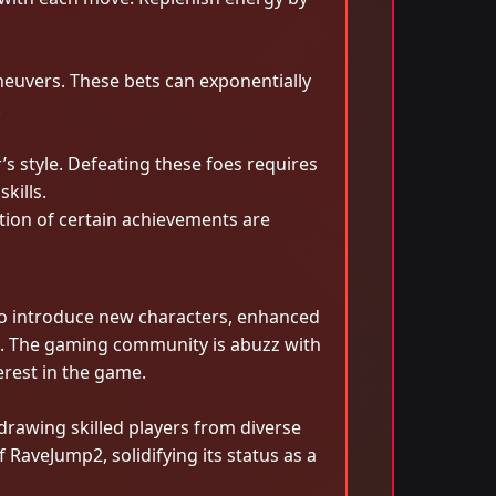
neuvers. These bets can exponentially
.
s style. Defeating these foes requires
kills.
ation of certain achievements are
o introduce new characters, enhanced
 The gaming community is abuzz with
erest in the game.
drawing skilled players from diverse
RaveJump2, solidifying its status as a