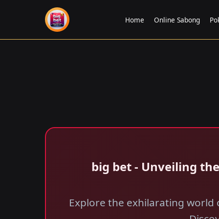
Home
Online Sabong
Po
big bet - Unveiling t
Explore the exhilarating world
Disco