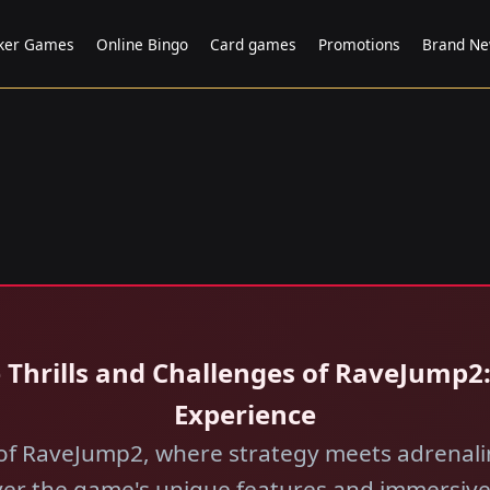
ker Games
Online Bingo
Card games
Promotions
Brand N
he Thrills and Challenges of RaveJump
Experience
 of RaveJump2, where strategy meets adrenalin
ver the game's unique features and immersive 