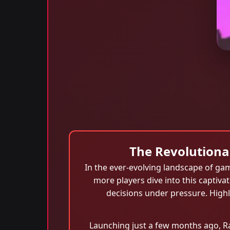
The Revolutiona
In the ever-evolving landscape of ga
more players dive into this captiva
decisions under pressure. High
Launching just a few months ago, Ra