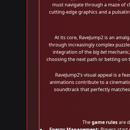
must navigate through a maze of cha
cutting-edge graphics and a pulsati
At its core, RaveJump2 is an amalg
through increasingly complex puzzles, 
integration of the
big bet
mechanic, 
choosing the next path or betting on 
RaveJump2’s visual appeal is a fea
animations contribute to a cinemati
soundtrack that perfectly matches
The
game rules
are d
Energy Management:
Players start