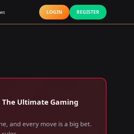
LOGIN
REGISTER
ews
2: The Ultimate Gaming
e, and every move is a big bet.
rules.