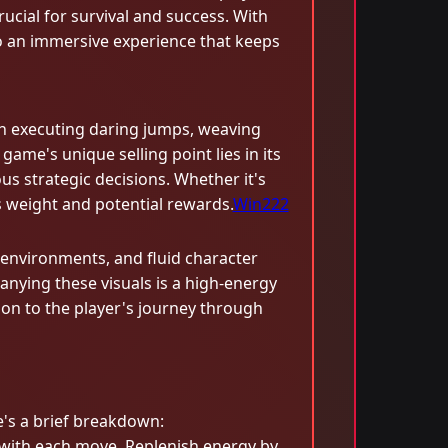
ucial for survival and success. With
o an immersive experience that keeps
ith executing daring jumps, weaving
game's unique selling point lies in its
s strategic decisions. Whether it's
s weight and potential rewards.
Win222
d environments, and fluid character
nying these visuals is a high-energy
on to the player's journey through
's a brief breakdown:
r with each move. Replenish energy by