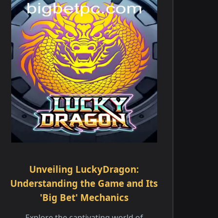
Unveiling LuckyDragon:
Understanding the Game and Its
'Big Bet' Mechanics
Explore the captivating world of