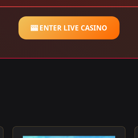
🎰 ENTER LIVE CASINO