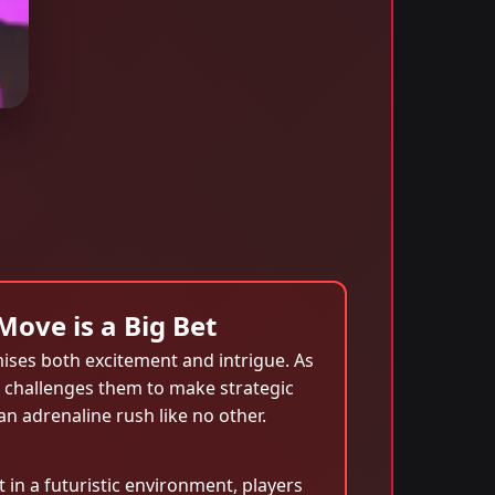
ove is a Big Bet
mises both excitement and intrigue. As
so challenges them to make strategic
n adrenaline rush like no other.
in a futuristic environment, players