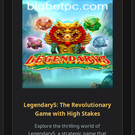
Legendary5: The Revolutionary
Game with High Stakes
Explore the thrilling world of
Legendary5, a strategic game that