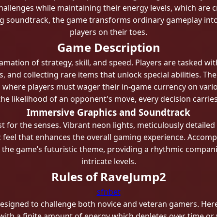
llenges while maintaining their energy levels, which are cr
ng soundtrack, the game transforms ordinary gameplay int
players on their toes.
Game Description
amation of strategy, skill, and speed. Players are tasked w
and collecting rare items that unlock special abilities. The 
where players must wager their in-game currency on variou
the likelihood of an opponent's move, every decision carrie
Immersive Graphics and Soundtrack
st for the senses. Vibrant neon lights, meticulously detaile
c feel that enhances the overall gaming experience. Accompa
 the game’s futuristic theme, providing a rhythmic compani
intricate levels.
Rules of RaveJump2
sfnbet
esigned to challenge both novice and veteran gamers. Here
 with a finite amount of energy which depletes over time o