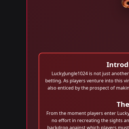
Introd
LuckyJungle1024 is not just another 
betting. As players venture into this 
also enticed by the prospect of making
The
From the moment players enter LuckyJ
no effort in recreating the sights a
backdrop against which players must n