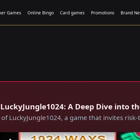
ker Games
Online Bingo
Card games
Promotions
Brand N
g LuckyJungle1024: A Deep Dive into th
of LuckyJungle1024, a game that invites risk-ta