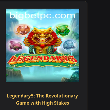
Legendary5: The Revolutionary
Game with High Stakes