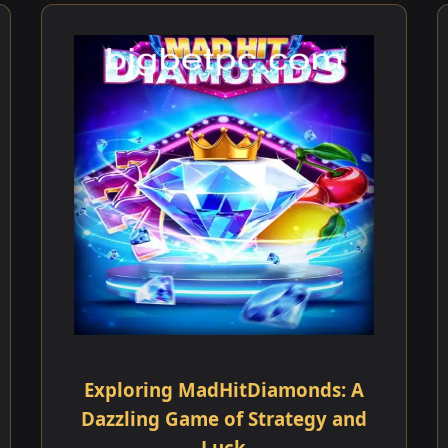
Exploring MadHitDiamonds: A
Dazzling Game of Strategy and
Luck