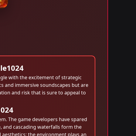
gle1024
ngle with the excitement of strategic
phics and immersive soundscapes but are
tion and risk that is sure to appeal to
1024
stem. The game developers have spared
fe, and cascading waterfalls form the
d aesthetics; the environment plays an