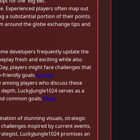
pt for the 'Big Bet.'
age. Experienced players often map out
ng a substantial portion of their points.
rom around the globe exchange tips and
game developers frequently update the
play fresh and exciting while also
Day, players might face challenges that
-friendly goals.
bcb bet
ty among players who discuss these
k depth, LuckyJungle1024 serves as a
and common goals.
34bet
nation of stunning visuals, strategic
g challenges inspired by current events,
trategist, LuckyJungle1024 promises an