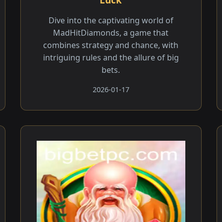
Dive into the captivating world of
MadHitDiamonds, a game that
combines strategy and chance, with
intriguing rules and the allure of big
bets.
2026-01-17