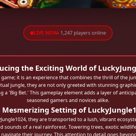
LIVE NOW
- 1,247 players online
ucing the Exciting World of LuckyJun
game; it is an experience that combines the thrill of the ju
virtual jungle, they are not only greeted with stunning gra
 a 'Big Bet.' This gameplay element adds a layer of anticipa
seasoned gamers and novices alike.
 Mesmerizing Setting of LuckyJungle
ungle1024, they are transported to a lush, vibrant ecosy
nd sounds of a real rainforest. Towering trees, exotic wildli
avigate their journey. This attention to detail goes beyon