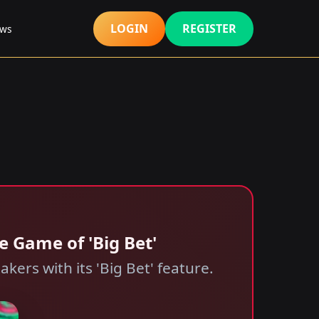
LOGIN
REGISTER
ews
e Game of 'Big Bet'
kers with its 'Big Bet' feature.