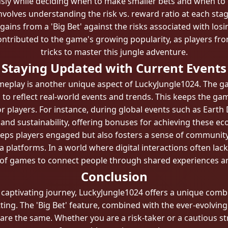
usly while deciding when to make smaller bets and when to o
nvolves understanding the risk vs. reward ratio at each st
 gains from a 'Big Bet' against the risks associated with losi
ontributed to the game's growing popularity, as players f
tricks to master this jungle adventure.
Staying Updated with Current Events
meplay is another unique aspect of LuckyJungle1024. The 
o reflect real-world events and trends. This keeps the game
r players. For instance, during global events such as Earth 
and sustainability, offering bonuses for achieving these eco
 keeps players engaged but also fosters a sense of communi
platforms. In a world where digital interactions often lac
 of games to connect people through shared experiences 
Conclusion
captivating journey, LuckyJungle1024 offers a unique combi
tting. The 'Big Bet' feature, combined with the ever-evolvin
re the same. Whether you are a risk-taker or a cautious s