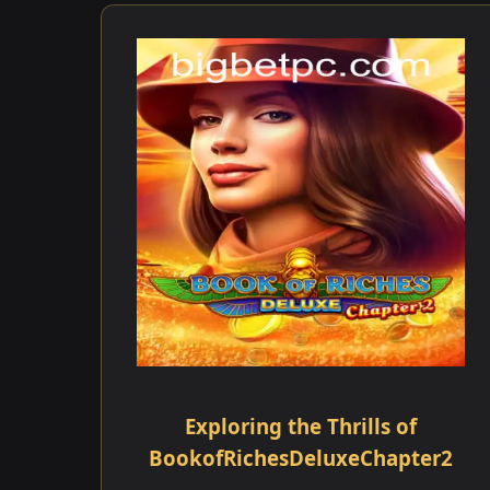
Exploring the Thrills of
BookofRichesDeluxeChapter2