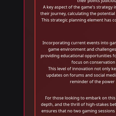
their points judicio
A key aspect of the game's strategy i
their journey, calculating the potential
This strategic planning element has c
Incorporating current events into ga
game environment and challenges t
providing educational opportunities fo
focus on conservation 
This level of innovation not only
updates on forums and social media 
reminder of the power
For those looking to embark on this 
depth, and the thrill of high-stakes be
ensures that no two gaming sessions a