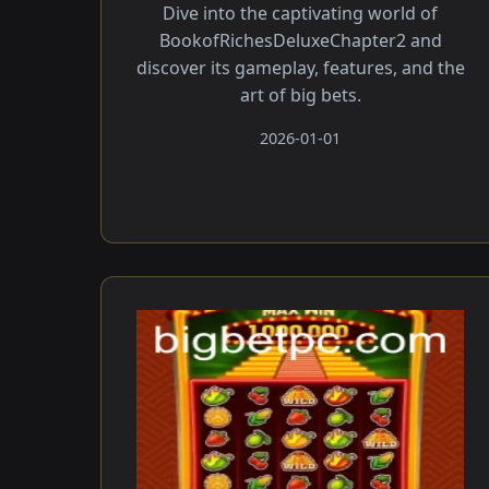
Dive into the captivating world of
BookofRichesDeluxeChapter2 and
discover its gameplay, features, and the
art of big bets.
2026-01-01