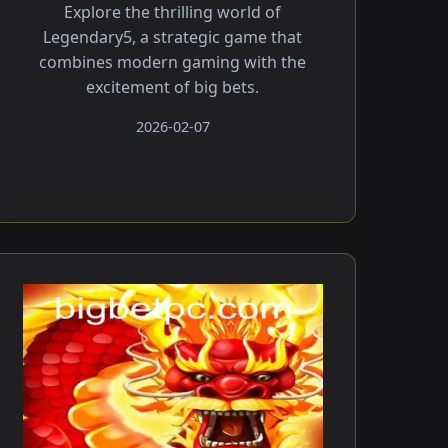
Explore the thrilling world of
Legendary5, a strategic game that
combines modern gaming with the
excitement of big bets.
2026-02-07