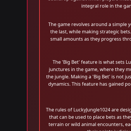
integral role in the g
The game revolves around a simple ye
the last, while making strategic bets
small amounts as they progress throu
The 'Big Bet' feature is what sets L
junctures in the game, where they m
the jungle. Making a 'Big Bet' is not 
dynamics. This feature has gained po
The rules of LuckyJungle1024 are desig
that can be used to place bets as the
terrain or wild animal encounters, ea