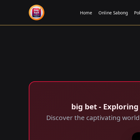
Home
Online Sabong
Po
big bet - Explorin
Discover the captivating world 