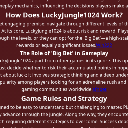
ameplay mechanics, influencing the decisions players make as
How Does LuckyJungle1024 Work?
t engaging premise: navigate through different levels of t
. At its core, LuckyJungle1024 is about risk and reward. Playe
gh the levels, or they can opt for the 'Big Bet'—a high-st
rewards or equally significant losses.
Win222
The Role of 'Big Bet' in Gameplay
uckyJungle1024 apart from other games in its genre. This opti
ust decide whether to risk their accumulated points in hop
just about luck; it involves strategic thinking and a deep un
pularity among players looking for an adrenaline rush and
gaming communities worldwide.
sfnbet
Game Rules and Strategy
ned to be easy to understand but challenging to master. Pl
y advance through the jungle. Along the way, they encounter
ch requiring different strategies to overcome. Success dep