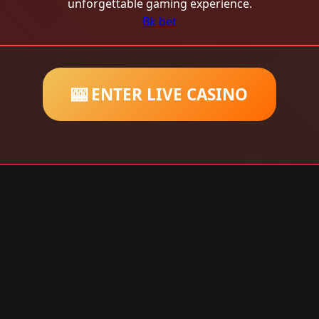
unforgettable gaming experience.
Bk bet
🎰 ENTER LIVE CASINO