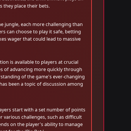
 they place their bets.
he jungle, each more challenging than
rs can choose to play it safe, betting
akes wager that could lead to massive
on is available to players at crucial
es of advancing more quickly through
derstanding of the game's ever-changing
 has been a topic of discussion among
ayers start with a set number of points
 various challenges, such as difficult
ends on the player's ability to manage